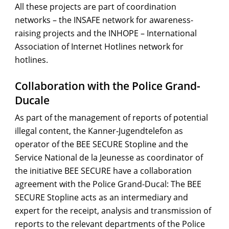
All these projects are part of coordination
networks – the INSAFE network for awareness-
raising projects and the INHOPE – International
Association of Internet Hotlines network for
hotlines.
Collaboration with the Police Grand-
Ducale
As part of the management of reports of potential
illegal content, the Kanner-Jugendtelefon as
operator of the BEE SECURE Stopline and the
Service National de la Jeunesse as coordinator of
the initiative BEE SECURE have a collaboration
agreement with the Police Grand-Ducal: The BEE
SECURE Stopline acts as an intermediary and
expert for the receipt, analysis and transmission of
reports to the relevant departments of the Police