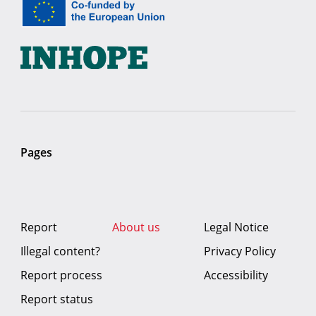
Pages
Report
About us
Legal Notice
Illegal content?
Privacy Policy
Report process
Accessibility
Report status