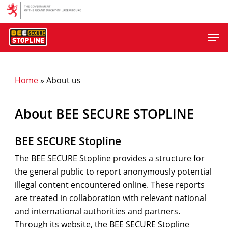
Skip
to
Men
main
content
Home
»
About us
About BEE SECURE STOPLINE
BEE SECURE Stopline
The BEE SECURE Stopline provides a structure for
the general public to report anonymously potential
illegal content encountered online. These reports
are treated in collaboration with relevant national
and international authorities and partners.
Through its website, the BEE SECURE Stopline