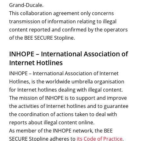
Grand-Ducale.
This collaboration agreement only concerns
transmission of information relating to illegal
content reported and confirmed by the operators
of the BEE SECURE Stopline.
INHOPE – International Association of
Internet Hotlines
INHOPE – International Association of Internet
Hotlines, is the worldwide umbrella organisation
for Internet hotlines dealing with illegal content.
The mission of INHOPE is to support and improve
the activities of Internet hotlines and to guarantee
the coordination of actions taken to deal with
reports about illegal content online.
As member of the INHOPE network, the BEE
SECURE Stopline adheres to
its Code of Practice
.