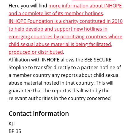
Here you will find
more information about INHOPE
and a complete list of its member hotlines
.
INHOPE Foundation is a charity constituted in 2010
to help develop and support new hotlines in
emerging countries by prioritizing countries where
child sexual abuse material is being facilitated,
produced or distributed
.
Affiliation with INHOPE allows the BEE SECURE
Stopline to transfer directly to a partner hotline of
a member country any reports about child sexual
abuse material hosted in that country. This will
guarantee that the report is dealt with by the
relevant authorities in the country concerned
Contact information
KJT
BP 35