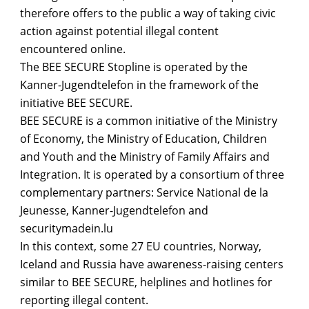
therefore offers to the public a way of taking civic
action against potential illegal content
encountered online.
The BEE SECURE Stopline is operated by the
Kanner-Jugendtelefon in the framework of the
initiative BEE SECURE.
BEE SECURE is a common initiative of the Ministry
of Economy, the Ministry of Education, Children
and Youth and the Ministry of Family Affairs and
Integration. It is operated by a consortium of three
complementary partners: Service National de la
Jeunesse, Kanner-Jugendtelefon and
securitymadein.lu
In this context, some 27 EU countries, Norway,
Iceland and Russia have awareness-raising centers
similar to BEE SECURE, helplines and hotlines for
reporting illegal content.