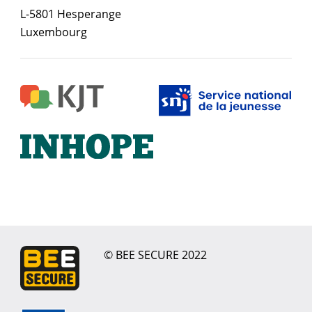
L-5801 Hesperange
Luxembourg
© BEE SECURE 2022