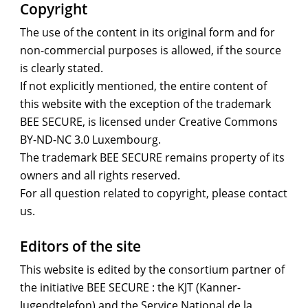
Copyright
The use of the content in its original form and for
non-commercial purposes is allowed, if the source
is clearly stated.
If not explicitly mentioned, the entire content of
this website with the exception of the trademark
BEE SECURE, is licensed under Creative Commons
BY-ND-NC 3.0 Luxembourg.
The trademark BEE SECURE remains property of its
owners and all rights reserved.
For all question related to copyright, please contact
us.
Editors of the site
This website is edited by the consortium partner of
the initiative BEE SECURE : the KJT (Kanner-
Jugendtelefon) and the Service National de la