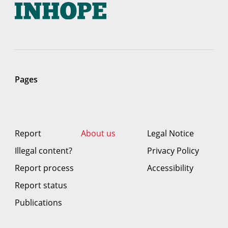
Pages
Report
About us
Legal Notice
Illegal content?
Privacy Policy
Report process
Accessibility
Report status
Publications