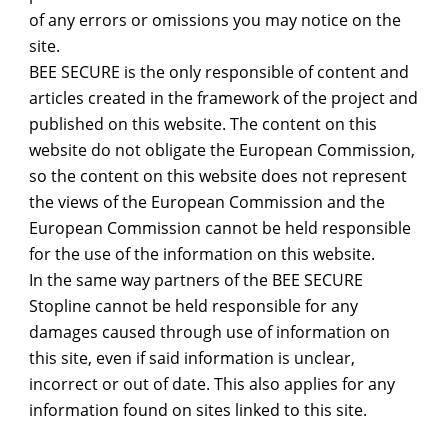
of any errors or omissions you may notice on the
site.
BEE SECURE is the only responsible of content and
articles created in the framework of the project and
published on this website. The content on this
website do not obligate the European Commission,
so the content on this website does not represent
the views of the European Commission and the
European Commission cannot be held responsible
for the use of the information on this website.
In the same way partners of the BEE SECURE
Stopline cannot be held responsible for any
damages caused through use of information on
this site, even if said information is unclear,
incorrect or out of date. This also applies for any
information found on sites linked to this site.