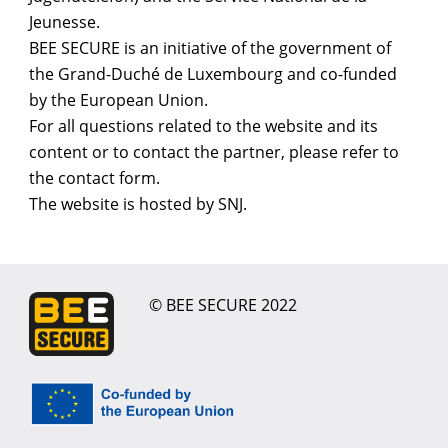
Jeunesse.
BEE SECURE is an initiative of the government of
the Grand-Duché de Luxembourg and co-funded
by the European Union.
For all questions related to the website and its
content or to contact the partner, please refer to
the contact form.
The website is hosted by SNJ.
© BEE SECURE 2022