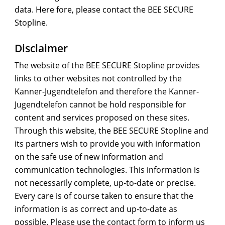
data. Here fore, please contact the BEE SECURE
Stopline.
Disclaimer
The website of the BEE SECURE Stopline provides
links to other websites not controlled by the
Kanner-Jugendtelefon and therefore the Kanner-
Jugendtelefon cannot be hold responsible for
content and services proposed on these sites.
Through this website, the BEE SECURE Stopline and
its partners wish to provide you with information
on the safe use of new information and
communication technologies. This information is
not necessarily complete, up-to-date or precise.
Every care is of course taken to ensure that the
information is as correct and up-to-date as
possible. Please use the contact form to inform us