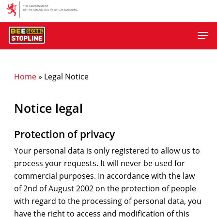
Skip
to
Men
main
content
Home
»
Legal Notice
Notice legal
Protection of privacy
Your personal data is only registered to allow us to
process your requests. It will never be used for
commercial purposes. In accordance with the law
of 2nd of August 2002 on the protection of people
with regard to the processing of personal data, you
have the right to access and modification of this