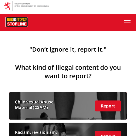
Skip
to
Men
main
content
"Don’t ignore it, report it."
What kind of illegal content do you
want to report?
Child Sexual Abuse
(view
Report
Material (CSAM)
more)
Racism, revisionism,
(view