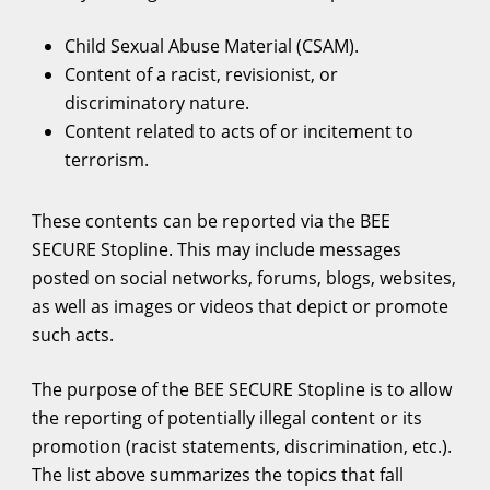
Child Sexual Abuse Material (CSAM).
Content of a racist, revisionist, or
discriminatory nature.
Content related to acts of or incitement to
terrorism.
These contents can be reported via the BEE
SECURE Stopline. This may include messages
posted on social networks, forums, blogs, websites,
as well as images or videos that depict or promote
such acts.
The purpose of the BEE SECURE Stopline is to allow
the reporting of potentially illegal content or its
promotion (racist statements, discrimination, etc.).
The list above summarizes the topics that fall