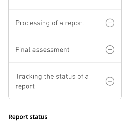
Processing of a report
Final assessment
Tracking the status of a
report
Report status