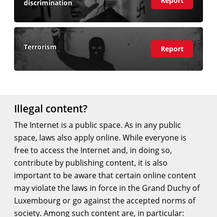
Report
discrimination
more)
Terrorism
(view
Report
more)
Illegal content?
The Internet is a public space. As in any public
space, laws also apply online. While everyone is
free to access the Internet and, in doing so,
contribute by publishing content, it is also
important to be aware that certain online content
may violate the laws in force in the Grand Duchy of
Luxembourg or go against the accepted norms of
society. Among such content are, in particular: