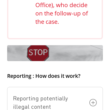
Office), who decide
on the follow-up of
the case.
Reporting : How does it work?
Reporting potentially
illegal content