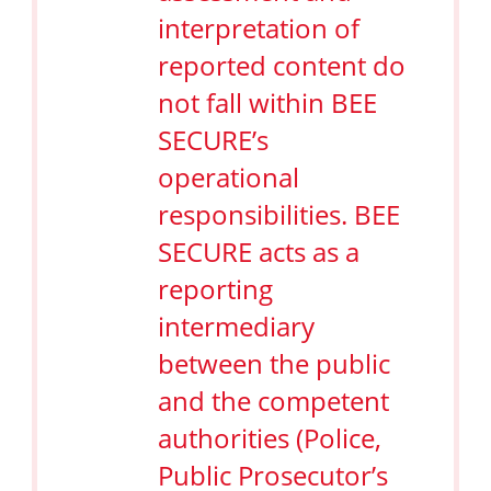
interpretation of
reported content do
not fall within BEE
SECURE’s
operational
responsibilities. BEE
SECURE acts as a
reporting
intermediary
between the public
and the competent
authorities (Police,
Public Prosecutor’s