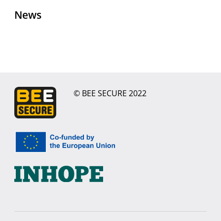
News
© BEE SECURE 2022