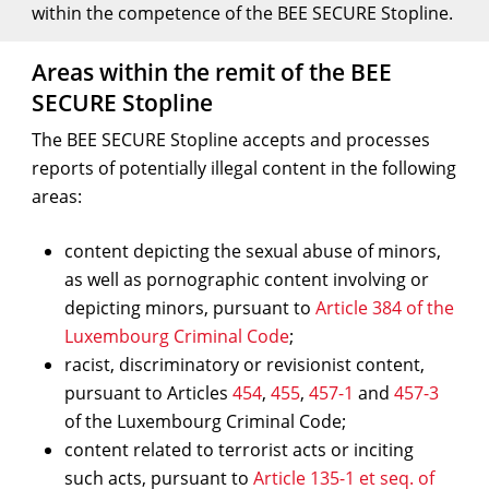
within the competence of the BEE SECURE Stopline.
Areas within the remit of the BEE
SECURE Stopline
The BEE SECURE Stopline accepts and processes
reports of potentially illegal content in the following
areas:
content depicting the sexual abuse of minors,
as well as pornographic content involving or
depicting minors, pursuant to
Article 384 of the
Luxembourg Criminal Code
;
racist, discriminatory or revisionist content,
pursuant to Articles
454
,
455
,
457-1
and
457-3
of the Luxembourg Criminal Code;
content related to terrorist acts or inciting
such acts, pursuant to
Article 135-1 et seq. of