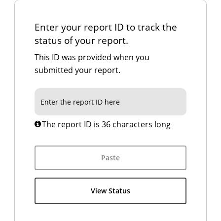
Enter your report ID to track the
status of your report.
This ID was provided when you
submitted your report.
The report ID is 36 characters long
Paste
View Status