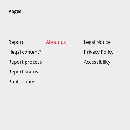
Pages
Report
About us
Legal Notice
Illegal content?
Privacy Policy
Report process
Accessibility
Report status
Publications