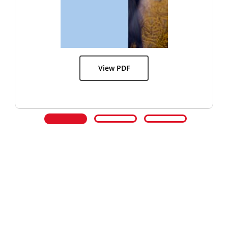
View PDF