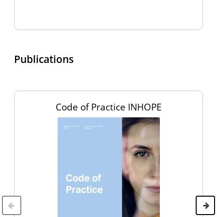
Publications
Code of Practice INHOPE