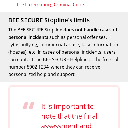
the Luxembourg Criminal Code
.
BEE SECURE Stopline's limits
The BEE SECURE Stopline
does not handle cases of
personal incidents
such as personal offenses,
cyberbullying, commercial abuse, false information
(hoaxes), etc. In cases of personal incidents, users
can contact the BEE SECURE Helpline at the free call
number 8002 1234, where they can receive
personalized help and support.
It is important to
note that the final
assessment and